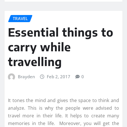
TRAVEL
Essential things to
carry while
travelling
Brayden
Feb 2, 2017
0
It tones the mind and gives the space to think and
analyze. This is why the people were advised to
travel more in their life. It helps to create many
memories in the life. Moreover, you will get the