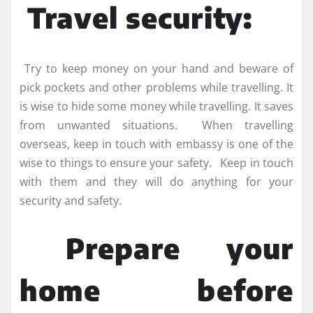
Travel security:
Try to keep money on your hand and beware of
pick pockets and other problems while travelling. It
is wise to hide some money while travelling. It saves
from unwanted situations. When travelling
overseas, keep in touch with embassy is one of the
wise to things to ensure your safety. Keep in touch
with them and they will do anything for your
security and safety.
Prepare your
home before