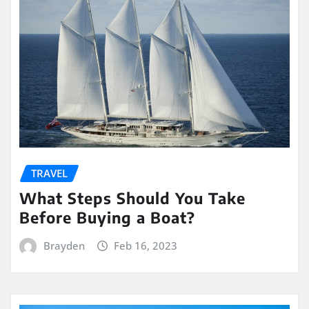
TRAVEL
What Steps Should You Take
Before Buying a Boat?
Brayden
Feb 16, 2023