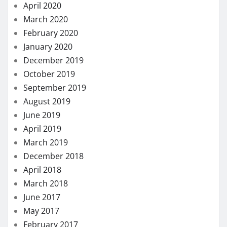
April 2020
March 2020
February 2020
January 2020
December 2019
October 2019
September 2019
August 2019
June 2019
April 2019
March 2019
December 2018
April 2018
March 2018
June 2017
May 2017
February 2017