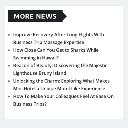
MORE NEWS
Improve Recovery After Long Flights With
Business Trip Massage Expertise
How Close Can You Get to Sharks While
Swimming in Hawaii?
Beacon of Beauty: Discovering the Majestic
Lighthouse Bruny Island
Unlocking the Charm: Exploring What Makes
Mini Hotel a Unique Motel-Like Experience
How To Make Your Colleagues Feel At Ease On
Business Trips?