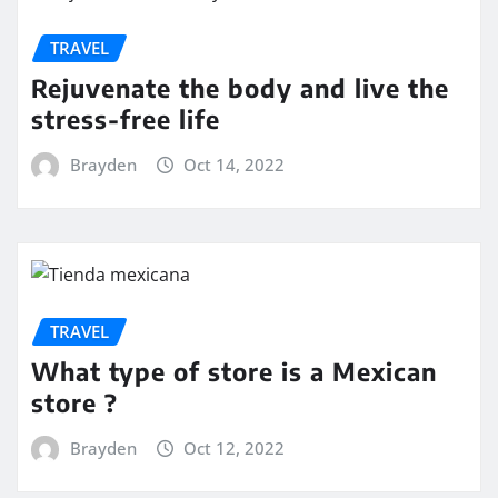
TRAVEL
Rejuvenate the body and live the
stress-free life
Brayden
Oct 14, 2022
TRAVEL
What type of store is a Mexican
store ?
Brayden
Oct 12, 2022