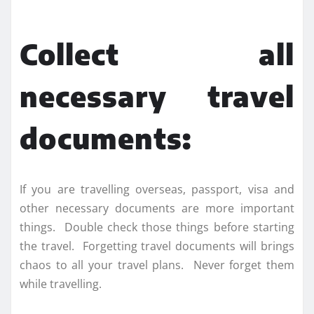
Collect all
necessary travel
documents:
If you are travelling overseas, passport, visa and
other necessary documents are more important
things. Double check those things before starting
the travel. Forgetting travel documents will brings
chaos to all your travel plans. Never forget them
while travelling.