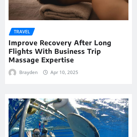
TRAVEL
Improve Recovery After Long
Flights With Business Trip
Massage Expertise
Brayden
Apr 10, 2025