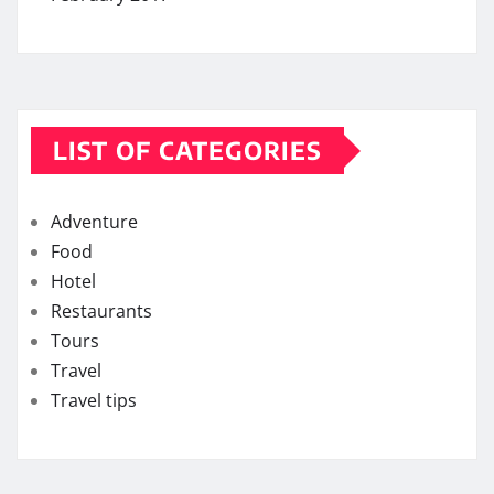
LIST OF CATEGORIES
Adventure
Food
Hotel
Restaurants
Tours
Travel
Travel tips