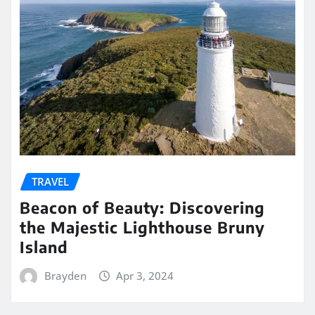
TRAVEL
Beacon of Beauty: Discovering
the Majestic Lighthouse Bruny
Island
Brayden
Apr 3, 2024