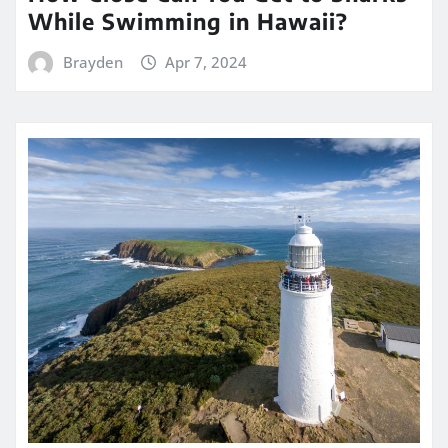
While Swimming in Hawaii?
Brayden
Apr 7, 2024