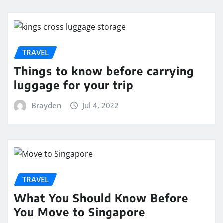
TRAVEL
Things to know before carrying
luggage for your trip
Brayden
Jul 4, 2022
TRAVEL
What You Should Know Before
You Move to Singapore