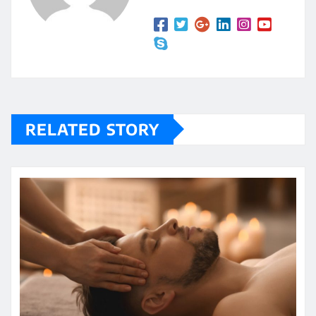
RELATED STORY