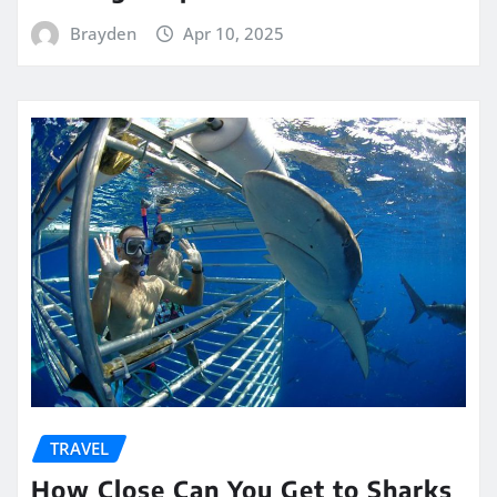
Brayden
Apr 10, 2025
TRAVEL
How Close Can You Get to Sharks