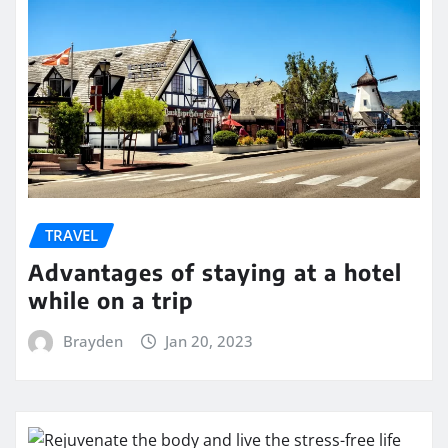
TRAVEL
Advantages of staying at a hotel
while on a trip
Brayden
Jan 20, 2023