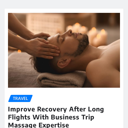
TRAVEL
Improve Recovery After Long
Flights With Business Trip
Massage Expertise