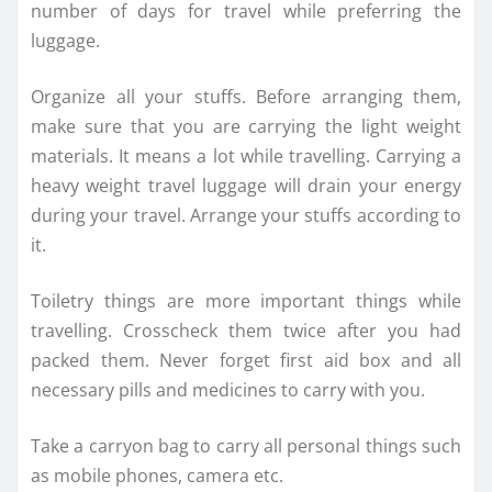
number of days for travel while preferring the
luggage.
Organize all your stuffs. Before arranging them,
make sure that you are carrying the light weight
materials. It means a lot while travelling. Carrying a
heavy weight travel luggage will drain your energy
during your travel. Arrange your stuffs according to
it.
Toiletry things are more important things while
travelling. Crosscheck them twice after you had
packed them. Never forget first aid box and all
necessary pills and medicines to carry with you.
Take a carryon bag to carry all personal things such
as mobile phones, camera etc.