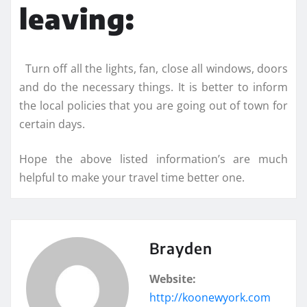
leaving:
Turn off all the lights, fan, close all windows, doors
and do the necessary things. It is better to inform
the local policies that you are going out of town for
certain days.
Hope the above listed information’s are much
helpful to make your travel time better one.
Brayden
Website:
http://koonewyork.com