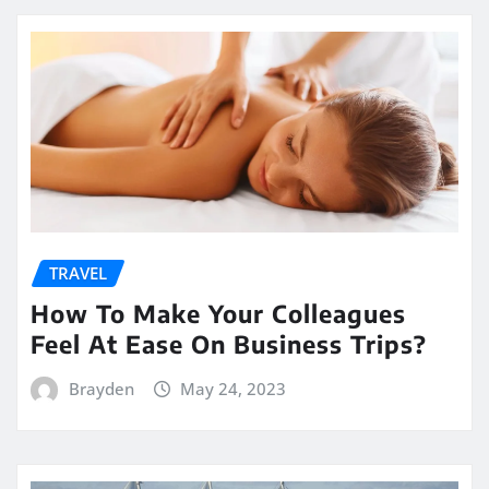
TRAVEL
How To Make Your Colleagues
Feel At Ease On Business Trips?
Brayden
May 24, 2023