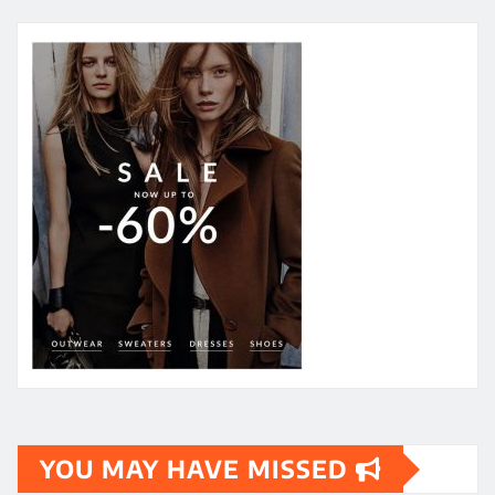
YOU MAY HAVE MISSED