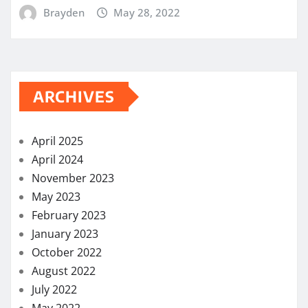
Brayden
May 28, 2022
ARCHIVES
April 2025
April 2024
November 2023
May 2023
February 2023
January 2023
October 2022
August 2022
July 2022