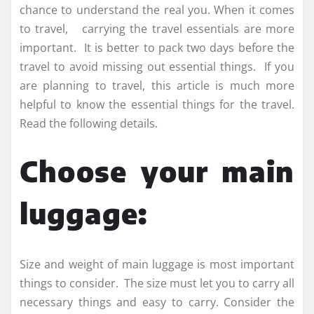
chance to understand the real you. When it comes
to travel, carrying the travel essentials are more
important. It is better to pack two days before the
travel to avoid missing out essential things. If you
are planning to travel, this article is much more
helpful to know the essential things for the travel.
Read the following details.
Choose your main
luggage:
Size and weight of main luggage is most important
things to consider. The size must let you to carry all
necessary things and easy to carry. Consider the