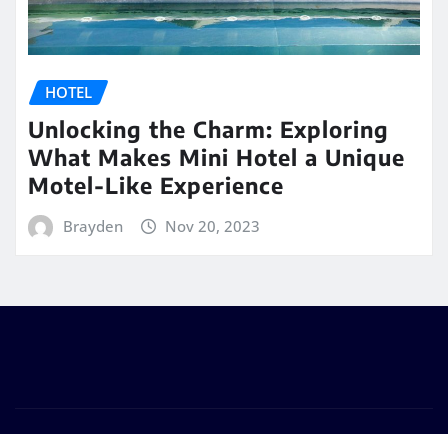
HOTEL
Unlocking the Charm: Exploring
What Makes Mini Hotel a Unique
Motel-Like Experience
Brayden
Nov 20, 2023
Copyright © 2026 | Powered by
WordPress
|
Seattle