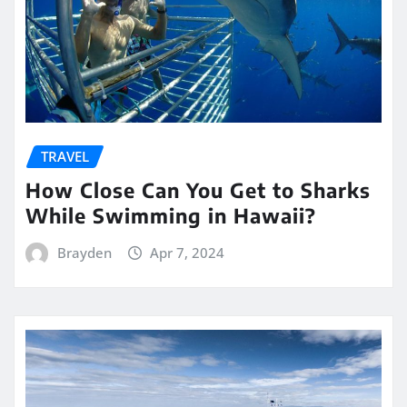
TRAVEL
How Close Can You Get to Sharks
While Swimming in Hawaii?
Brayden
Apr 7, 2024