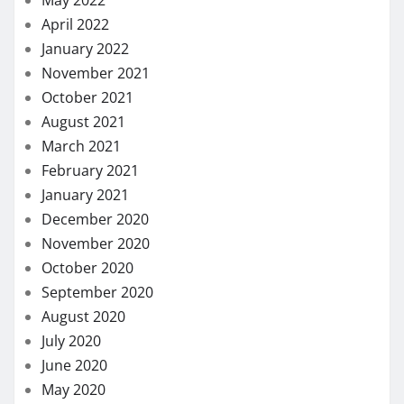
May 2022
April 2022
January 2022
November 2021
October 2021
August 2021
March 2021
February 2021
January 2021
December 2020
November 2020
October 2020
September 2020
August 2020
July 2020
June 2020
May 2020