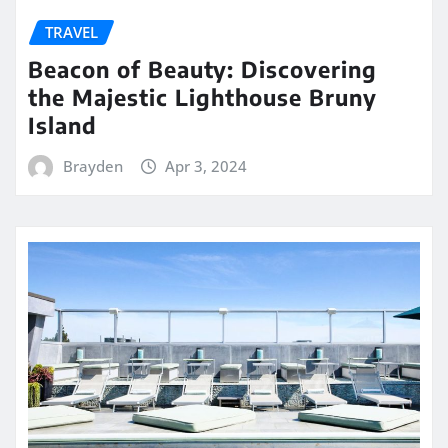
TRAVEL
Beacon of Beauty: Discovering
the Majestic Lighthouse Bruny
Island
Brayden
Apr 3, 2024