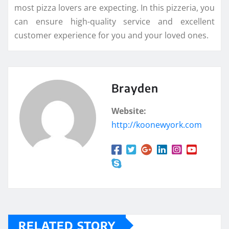
most pizza lovers are expecting. In this pizzeria, you
can ensure high-quality service and excellent
customer experience for you and your loved ones.
Brayden
Website:
http://koonewyork.com
RELATED STORY