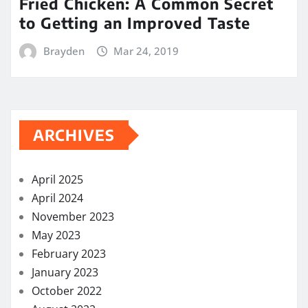
Fried Chicken: A Common Secret
to Getting an Improved Taste
Brayden
Mar 24, 2019
ARCHIVES
April 2025
April 2024
November 2023
May 2023
February 2023
January 2023
October 2022