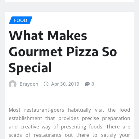
FOOD
What Makes
Gourmet Pizza So
Special
Brayden
Apr 30, 2019
0
Most restaurant-goers habitually visit the food
establishment that provides precise preparation
and creative way of presenting foods. There are
scads of restaurants out there to satisfy your