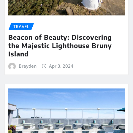
TRAVEL
Beacon of Beauty: Discovering
the Majestic Lighthouse Bruny
Island
Brayden
Apr 3, 2024