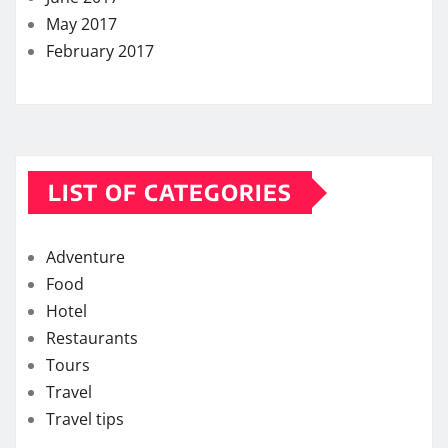
May 2017
February 2017
LIST OF CATEGORIES
Adventure
Food
Hotel
Restaurants
Tours
Travel
Travel tips