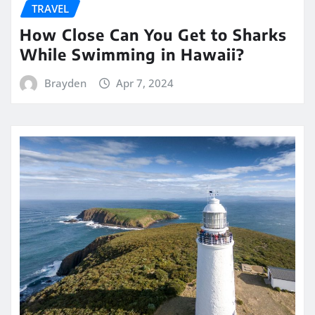
TRAVEL
How Close Can You Get to Sharks
While Swimming in Hawaii?
Brayden
Apr 7, 2024