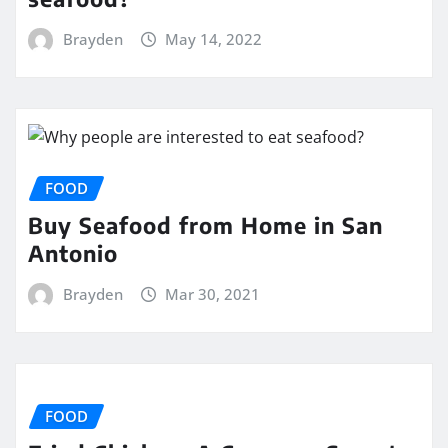
Brayden
May 14, 2022
FOOD
Buy Seafood from Home in San
Antonio
Brayden
Mar 30, 2021
FOOD