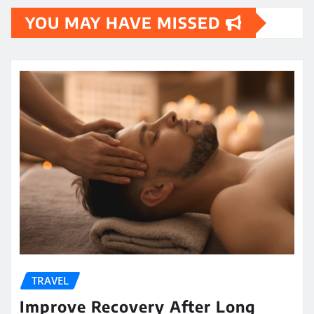
YOU MAY HAVE MISSED
TRAVEL
Improve Recovery After Long