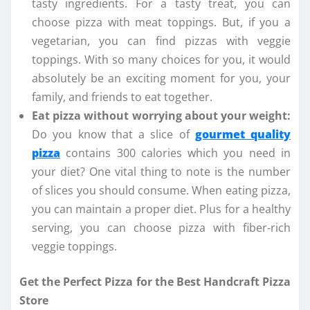
tasty ingredients. For a tasty treat, you can
choose pizza with meat toppings. But, if you a
vegetarian, you can find pizzas with veggie
toppings. With so many choices for you, it would
absolutely be an exciting moment for you, your
family, and friends to eat together.
Eat pizza without worrying about your weight:
Do you know that a slice of
gourmet quality
pizza
contains 300 calories which you need in
your diet? One vital thing to note is the number
of slices you should consume. When eating pizza,
you can maintain a proper diet. Plus for a healthy
serving, you can choose pizza with fiber-rich
veggie toppings.
Get the Perfect Pizza for the Best Handcraft Pizza
Store