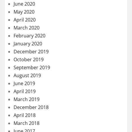
June 2020
May 2020
April 2020
March 2020
February 2020
January 2020
December 2019
October 2019
September 2019
August 2019
June 2019
April 2019
March 2019
December 2018
April 2018
March 2018
June 2017