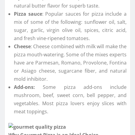
natural butter flavor for superb taste.
Pizza sauce
: Popular sauces for pizza include a
mix of some of the following: sunflower oil, salt,
sugar, garlic, virgin olive oil, spices, citric acid,
and fresh vine-ripened tomatoes.
Cheese
: Cheese combined with milk will make the
pizza mouth-watering. Some of the mixes experts
have are Parmesan, Romano, Provolone, Fontina
or Asiago cheese, sugarcane fiber, and natural
mold inhibitor.
Add-ons:
Some pizza add-ons include
mushroom, beef, sweet corn, bell pepper, and
vegetables. Most pizza lovers enjoy slices with
meat toppings.
Why Gourmet Pizza is an Ideal Choice