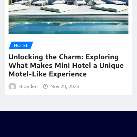
HOTEL
Unlocking the Charm: Exploring
What Makes Mini Hotel a Unique
Motel-Like Experience
Brayden
Nov 20, 2023