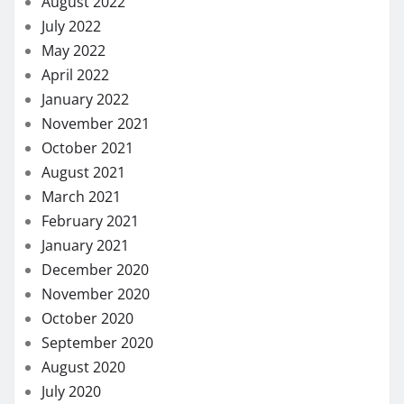
August 2022
July 2022
May 2022
April 2022
January 2022
November 2021
October 2021
August 2021
March 2021
February 2021
January 2021
December 2020
November 2020
October 2020
September 2020
August 2020
July 2020