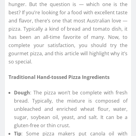
hunger. But the question is — which one is the
best? If you’re looking for a food with excellent taste
and flavor, there’s one that most Australian love —
pizza. Typically a kind of bread and tomato dish, it
has been an all-time favorite of many. Now, to
complete your satisfaction, you should try the
gourmet pizza, and this article will highlight why it’s
so special.
Traditional Hand-tossed Pizza Ingredients
Dough
: The pizza won’t be complete with fresh
bread. Typically, the mixture is composed of
unbleached and enriched wheat flour, water,
sugar, soybean oil, yeast, and salt. It can be a
gluten-free or thin crust.
Tip
: Some pizza makers put canola oil with