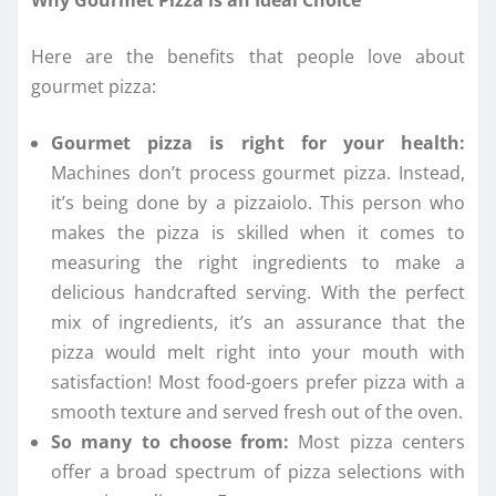
Here are the benefits that people love about
gourmet pizza:
Gourmet pizza is right for your health:
Machines don’t process gourmet pizza. Instead,
it’s being done by a pizzaiolo. This person who
makes the pizza is skilled when it comes to
measuring the right ingredients to make a
delicious handcrafted serving. With the perfect
mix of ingredients, it’s an assurance that the
pizza would melt right into your mouth with
satisfaction! Most food-goers prefer pizza with a
smooth texture and served fresh out of the oven.
So many to choose from:
Most pizza centers
offer a broad spectrum of pizza selections with