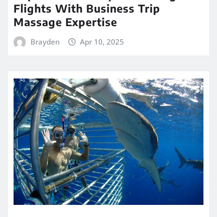
Flights With Business Trip
Massage Expertise
Brayden
Apr 10, 2025