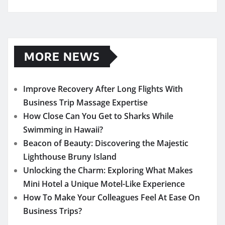
MORE NEWS
Improve Recovery After Long Flights With
Business Trip Massage Expertise
How Close Can You Get to Sharks While
Swimming in Hawaii?
Beacon of Beauty: Discovering the Majestic
Lighthouse Bruny Island
Unlocking the Charm: Exploring What Makes
Mini Hotel a Unique Motel-Like Experience
How To Make Your Colleagues Feel At Ease On
Business Trips?