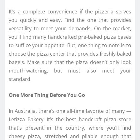
It’s a complete convenience if the pizzeria serves
you quickly and easy. Find the one that provides
versatility to meet your demands. On the market,
you’ll find many handcrafted pre-baked pizza bases
to suffice your appetite. But, one thing to note is to
choose the pizza center that provides freshly baked
bagels. Make sure that the pizza doesn’t only look
mouth-watering, but must also meet your
standard.
One More Thing Before You Go
In Australia, there’s one all-time favorite of many —
Letizza Bakery. It’s the best handcraft pizza store
that’s present in the country, where you’ll find
cheesy pizza, stretched and pliable enough that