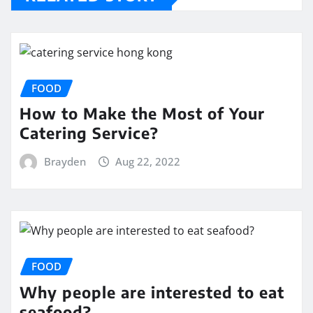
FOOD
How to Make the Most of Your
Catering Service?
Brayden
Aug 22, 2022
FOOD
Why people are interested to eat
seafood?