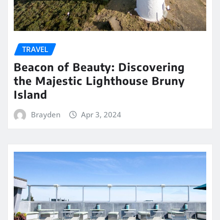
TRAVEL
Beacon of Beauty: Discovering
the Majestic Lighthouse Bruny
Island
Brayden
Apr 3, 2024