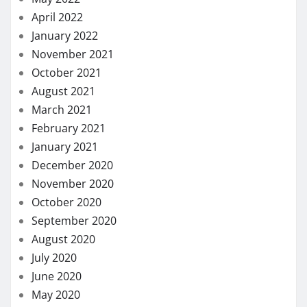
April 2022
January 2022
November 2021
October 2021
August 2021
March 2021
February 2021
January 2021
December 2020
November 2020
October 2020
September 2020
August 2020
July 2020
June 2020
May 2020