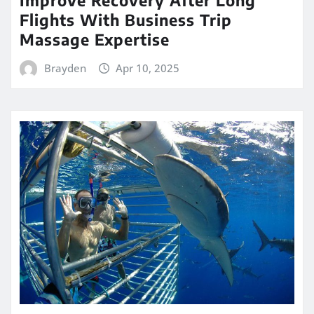
Improve Recovery After Long
Flights With Business Trip
Massage Expertise
Brayden
Apr 10, 2025