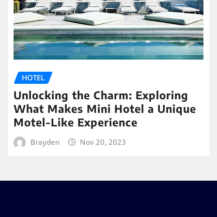
HOTEL
Unlocking the Charm: Exploring
What Makes Mini Hotel a Unique
Motel-Like Experience
Brayden
Nov 20, 2023