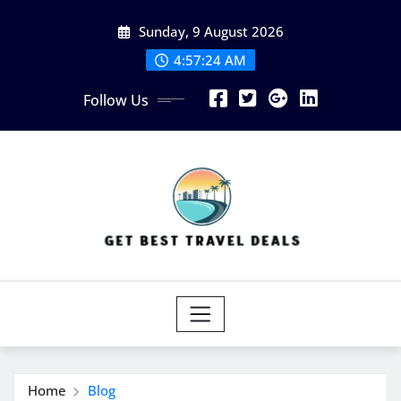
Skip
Sunday, 9 August 2026
to
content
4:57:24 AM
Follow Us
Home
Blog