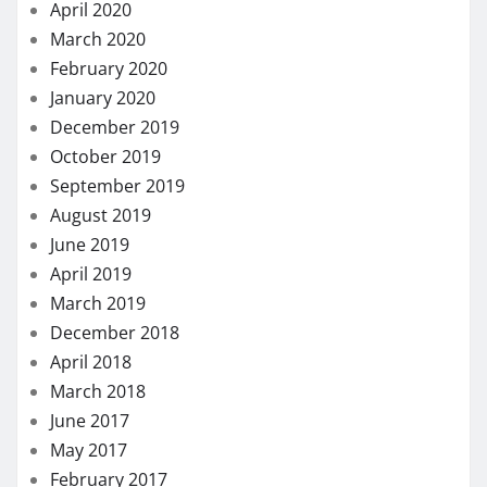
April 2020
March 2020
February 2020
January 2020
December 2019
October 2019
September 2019
August 2019
June 2019
April 2019
March 2019
December 2018
April 2018
March 2018
June 2017
May 2017
February 2017