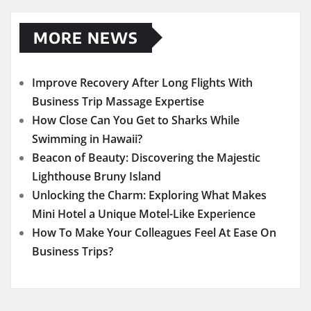
MORE NEWS
Improve Recovery After Long Flights With
Business Trip Massage Expertise
How Close Can You Get to Sharks While
Swimming in Hawaii?
Beacon of Beauty: Discovering the Majestic
Lighthouse Bruny Island
Unlocking the Charm: Exploring What Makes
Mini Hotel a Unique Motel-Like Experience
How To Make Your Colleagues Feel At Ease On
Business Trips?