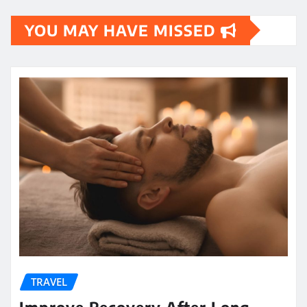
YOU MAY HAVE MISSED
TRAVEL