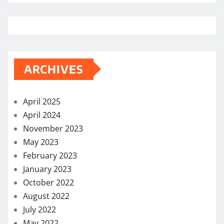
ARCHIVES
April 2025
April 2024
November 2023
May 2023
February 2023
January 2023
October 2022
August 2022
July 2022
May 2022