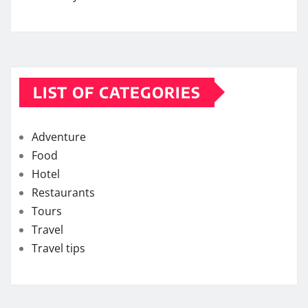
LIST OF CATEGORIES
Adventure
Food
Hotel
Restaurants
Tours
Travel
Travel tips