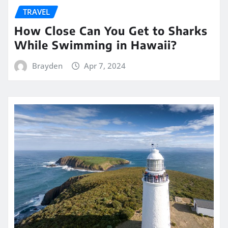
TRAVEL
How Close Can You Get to Sharks
While Swimming in Hawaii?
Brayden
Apr 7, 2024